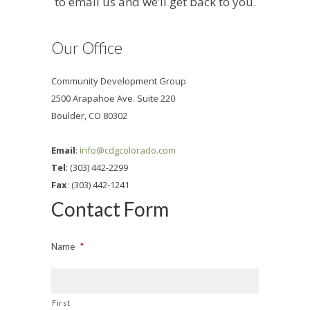
to email us and we’ll get back to you.
Our Office
Community Development Group
2500 Arapahoe Ave. Suite 220
Boulder, CO 80302
Email
:
info@cdgcolorado.com
Tel
: (303) 442-2299
Fax
: (303) 442-1241
Contact Form
Name
*
First