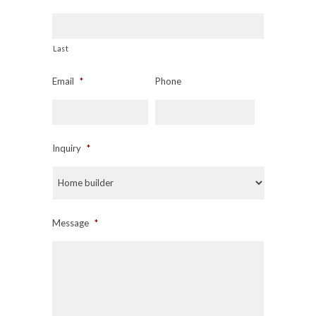
Last
Email
*
Phone
Inquiry
*
Message
*