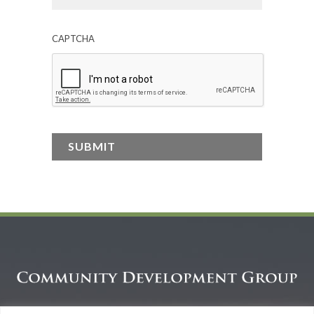
CAPTCHA