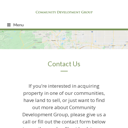
Menu
Contact Us
If you’re interested in acquiring
property in one of our communities,
have land to sell, or just want to find
out more about Community
Development Group, please give us a
call or fill out the contact form below