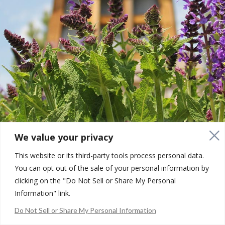
We value your privacy
This website or its third-party tools process personal data.
You can opt out of the sale of your personal information by
clicking on the "Do Not Sell or Share My Personal
Information" link.
Copyright © 2001 - 2026. Community Development Group. All
Do Not Sell or Share My Personal Information
Rights Reserved |
Your Privacy Choices