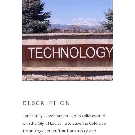
DESCRIPTION
Community Development Group collaborated
with the City of Louisville to save the Colorado
Technology Center from bankruptcy and