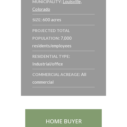
:
Louisville,
MUNICIPALITY
Colorado
: 600 acres
SIZE
PROJECTED TOTAL
: 7,000
POPULATION
residents/employees
:
RESIDENTIAL TYPE
Industrial/office
: All
COMMERCIAL ACREAGE
commercial
HOME BUYER