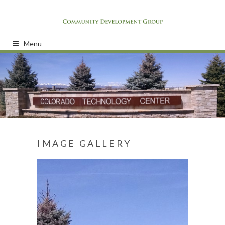
Menu
IMAGE GALLERY