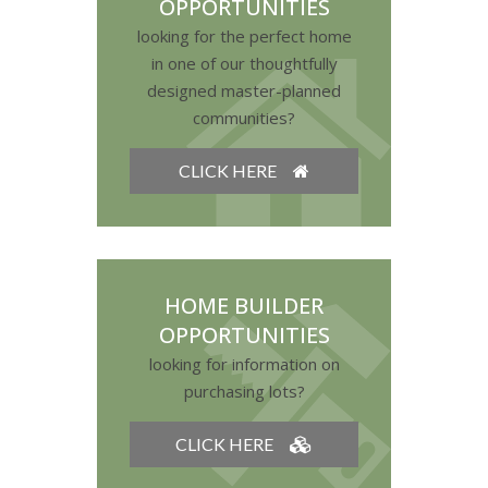
OPPORTUNITIES
looking for the perfect home
in one of our thoughtfully
designed master-planned
communities?
CLICK HERE
HOME BUILDER
OPPORTUNITIES
looking for information on
purchasing lots?
CLICK HERE