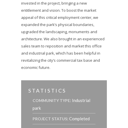
invested in the project, bringing a new
entitlement and vision. To boost the market
appeal of this critical employment center, we
expanded the park’s physical boundaries,
upgraded the landscaping, monuments and
architecture. We also brought in an experienced
sales team to reposition and market this office
and industrial park, which has been helpful in
revitalizing the city’s commercial tax base and
economic future.
STATISTICS
: Industrial
COMMUNITY TYPE
park
: Completed
PROJECT STATUS