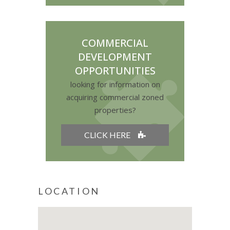
COMMERCIAL
DEVELOPMENT
OPPORTUNITIES
looking for information on
acquiring commercial zoned
properties?
CLICK HERE
LOCATION