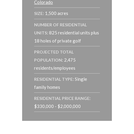
Colorado
: 1,500 acres
SIZE
NUMBER OF RESIDENTIAL
: 825 residential units plus
UNITS
18 holes of private golf
PROJECTED TOTAL
: 2,475
POPULATION
residents/employees
: Single
RESIDENTIAL TYPE
family homes
:
RESIDENTIAL PRICE RANGE
$330,000 - $2,000,000