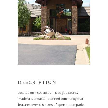
DESCRIPTION
Located on 1,500 acres in Douglas County,
Pradera is a master-planned community that
features over 600 acres of open space, parks