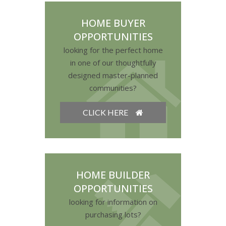
HOME BUYER
OPPORTUNITIES
looking for the perfect home
in one of our thoughtfully
designed master-planned
communities?
CLICK HERE
HOME BUILDER
OPPORTUNITIES
looking for information on
purchasing lots?