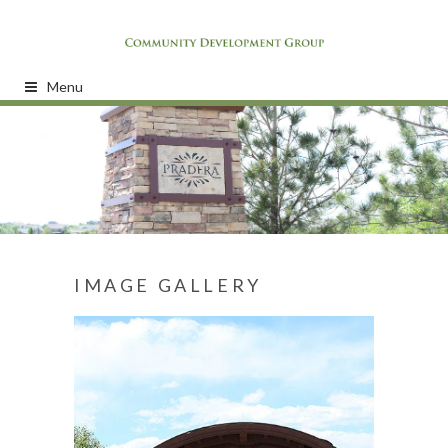
Menu
IMAGE GALLERY