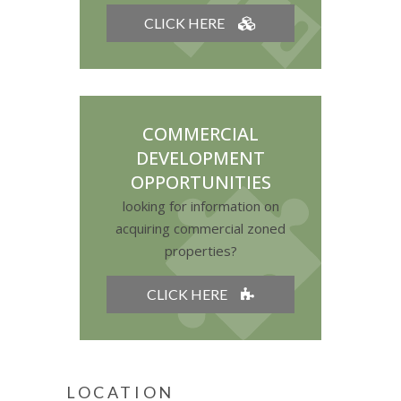
CLICK HERE
COMMERCIAL
DEVELOPMENT
OPPORTUNITIES
looking for information on
acquiring commercial zoned
properties?
CLICK HERE
LOCATION