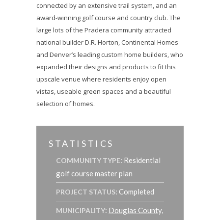
connected by an extensive trail system, and an
award-winning golf course and country club. The
large lots of the Pradera community attracted
national builder D.R. Horton, Continental Homes
and Denver’s leading custom home builders, who
expanded their designs and products to fit this
upscale venue where residents enjoy open
vistas, useable green spaces and a beautiful
selection of homes.
STATISTICS
: Residential
COMMUNITY TYPE
golf course master plan
: Completed
PROJECT STATUS
:
Douglas County,
MUNICIPALITY