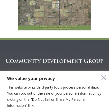
CREATING GREEN SPACE COMMUNITIES.
We value your privacy
CONNECTING PEOPLE.™
This website or its third-party tools process personal data.
You can opt out of the sale of your personal information by
clicking on the "Do Not Sell or Share My Personal
Copyright © 2001 - 2026. Community Development Group. All
Information" link.
Rights Reserved |
Your Privacy Choices