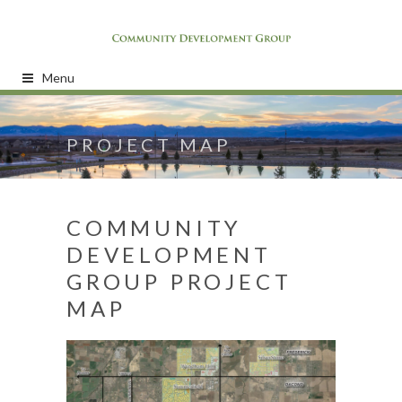
Menu
PROJECT MAP
COMMUNITY
DEVELOPMENT
GROUP PROJECT
MAP