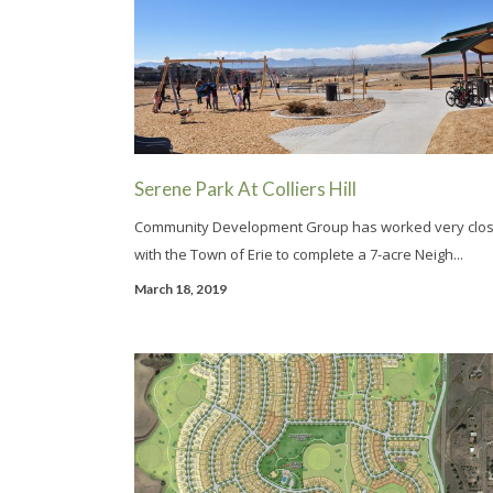
Serene Park At Colliers Hill
Community Development Group has worked very clos
with the Town of Erie to complete a 7-acre Neigh...
March 18, 2019