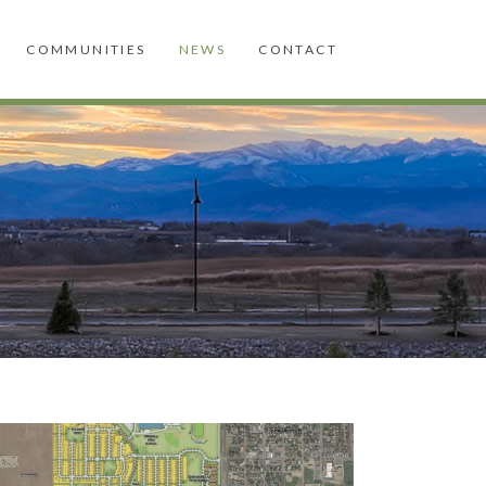
COMMUNITIES
NEWS
CONTACT