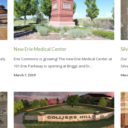
New Erie Medical Center
Sil
ely
Erie Commons is growing! The new Erie Medical Center at
Our 
101 Erie Parkway is opening at Briggs and Er...
Silv
March 7, 2019
Marc