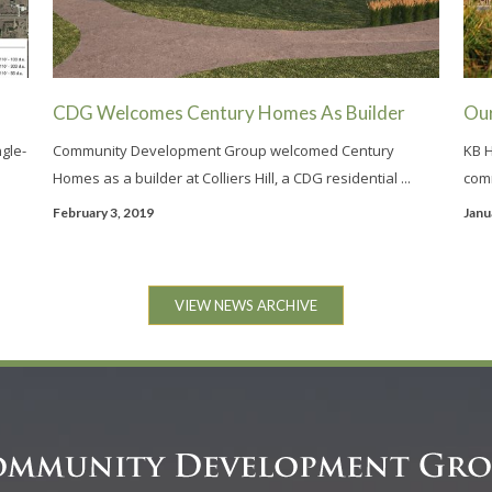
CDG Welcomes Century Homes As Builder
Ou
ngle-
Community Development Group welcomed Century
KB H
Homes as a builder at Colliers Hill, a CDG residential ...
comm
February 3, 2019
Janu
VIEW NEWS ARCHIVE