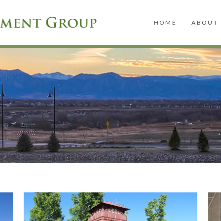
HOME
ABOUT