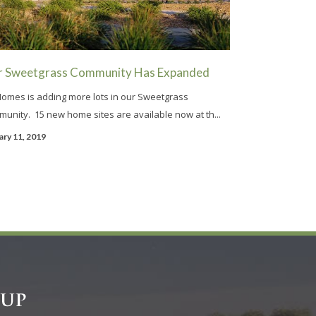
r Sweetgrass Community Has Expanded
omes is adding more lots in our Sweetgrass
unity. 15 new home sites are available now at th...
ary 11, 2019