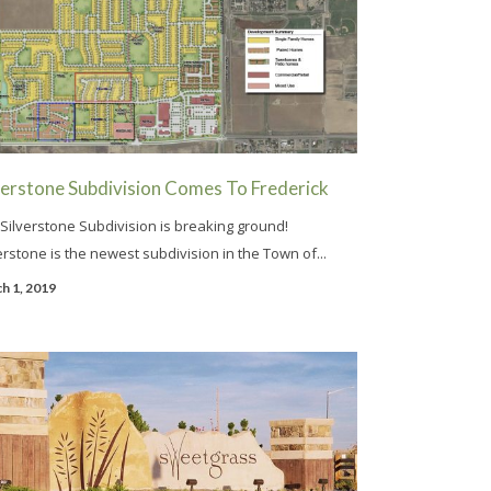
verstone Subdivision Comes To Frederick
Silverstone Subdivision is breaking ground!
erstone is the newest subdivision in the Town of...
h 1, 2019