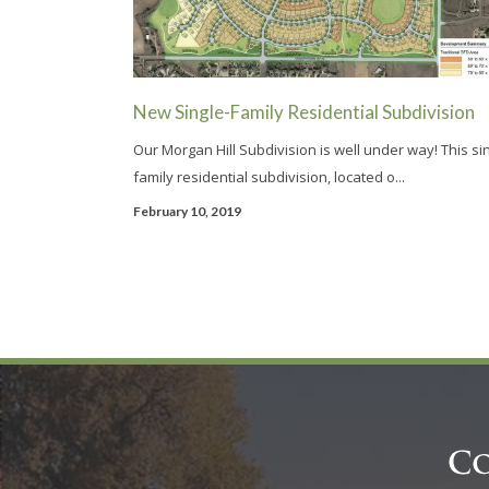
New Single-Family Residential Subdivision
Our Morgan Hill Subdivision is well under way! This si
family residential subdivision, located o...
February 10, 2019